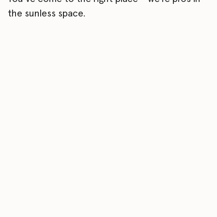
the sunless space.
01