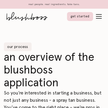
real people. real ingredients. fake tans.
get started
our process
an overview of the
blushboss
application
So you’re interested in starting a business, but
not just any business - a spray tan business.
You’ve come to the right place – we’re pros in