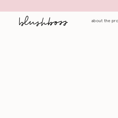
about the pr