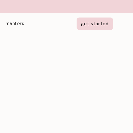
mentors
get started