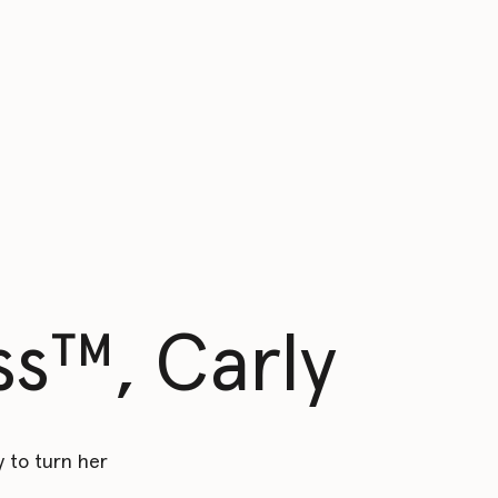
s™️, Carly
 to turn her