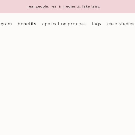
real people. real ingredients. fake tans.
ogram
benefits
application process
faqs
case studies