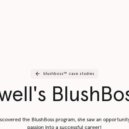
blushboss™️ case studies
ell's BlushBos
scovered the BlushBoss program, she saw an opportunity
passion into a successful career!