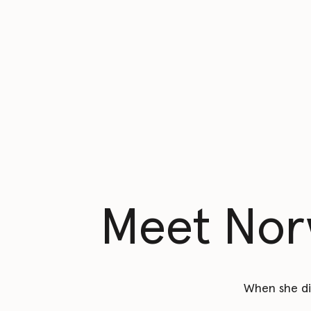
Meet Norw
When she di